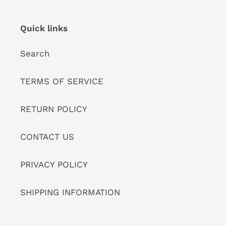
Quick links
Search
TERMS OF SERVICE
RETURN POLICY
CONTACT US
PRIVACY POLICY
SHIPPING INFORMATION