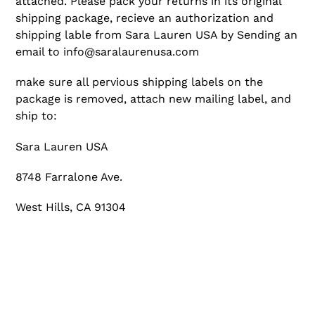
attached.
Please pack your returns in its original
shipping package, recieve an authorization and
shipping lable from Sara Lauren USA by Sending an
email to info@saralaurenusa.com
make sure all pervious shipping labels on the
package is removed, attach new mailing label, and
ship to:
Sara Lauren USA
8748 Farralone Ave.
West Hills, CA 91304