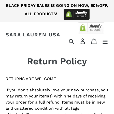
Skip
BLACK FRIDAY SALES IS GOING ON NOW, 50%OFF,
to
ALL PRODUCTS!
content
SARA LAUREN USA
Search
Log in
Cart
Return Policy
RETURNS ARE WELCOME
If you don't absolutely love your new purchase, you
may return your item(s) within 14 days of receiving
your order for a full refund.
Items must be in new
and unaltered condition with all tags