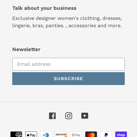
Talk about your business
Exclusive designer women's clothing, dresses,
lingerie, bras, panties. , accessories and more.
Newsletter
SUBSCRIBE
Facebook
Instagram
YouTube
Payment