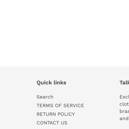
Quick links
Tal
Search
Exc
clot
TERMS OF SERVICE
bras
RETURN POLICY
and
CONTACT US