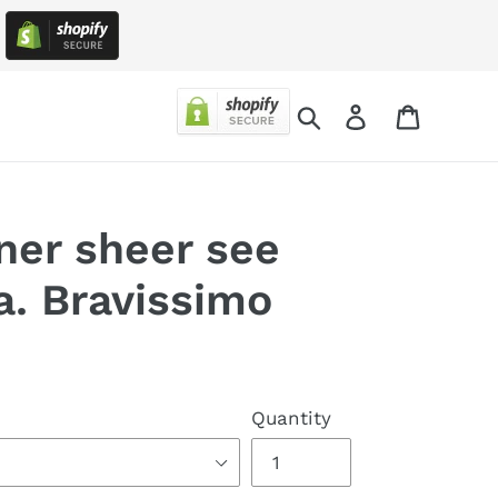
!
Search
Log in
Cart
ner sheer see
a. Bravissimo
Quantity