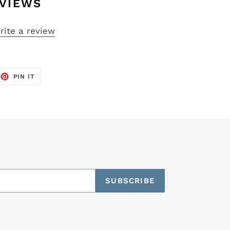
VIEWS
rite a review
EET
PIN
PIN IT
ON
TTER
PINTEREST
SUBSCRIBE