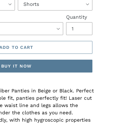
Quantity
ADD TO CART
BUY IT NOW
fiber Panties in Beige or Black. Perfect
e fit, panties perfectly fit! Laser cut
e waist line and legs allows the
under the clothes as you need.
dly, with high hygroscopic properties