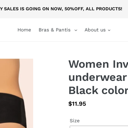
AY SALES IS GOING ON NOW, 50%OFF, ALL PRODUCTS
Home
Bras & Pantis
About us
Women Invi
underwear 
Black colo
Regular
$11.95
price
Size