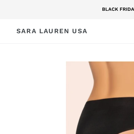
Skip
BLACK FRID
to
content
SARA LAUREN USA