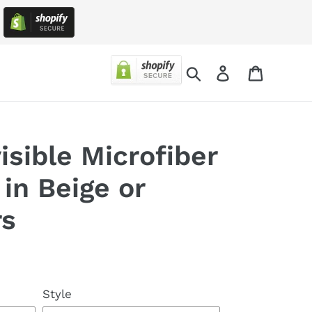
!
Search
Log in
Cart
sible Microfiber
in Beige or
rs
Style