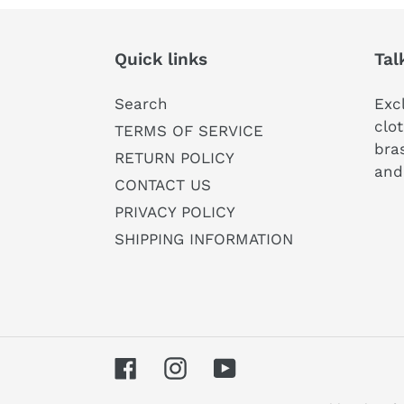
Quick links
Tal
Search
Exc
clot
TERMS OF SERVICE
bras
RETURN POLICY
and
CONTACT US
PRIVACY POLICY
SHIPPING INFORMATION
Facebook
Instagram
YouTube