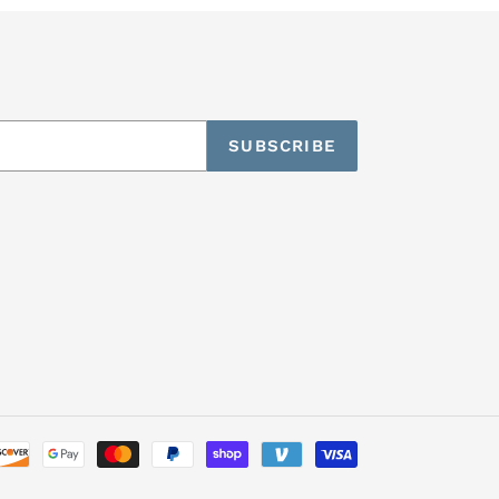
SUBSCRIBE
Payment
methods