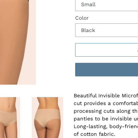
Color
Beautiful Invisible Micro
cut provides a comfortabl
processing cuts along th
panties to be invisible 
Long-lasting, body-frien
of cotton fabric.