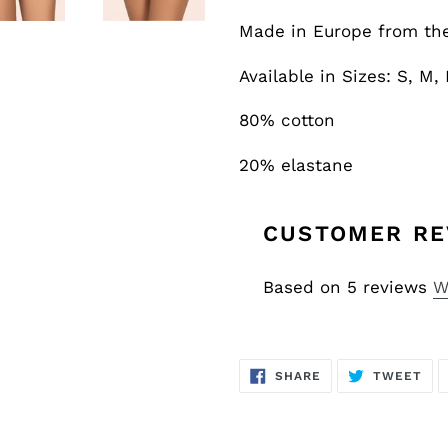
Made in Europe from the 
Available in Sizes: S, M, 
80% cotton
20% elastane
CUSTOMER RE
Based on 5 reviews
W
SHARE
TW
SHARE
TWEET
ON
ON
FACEBOOK
TWI