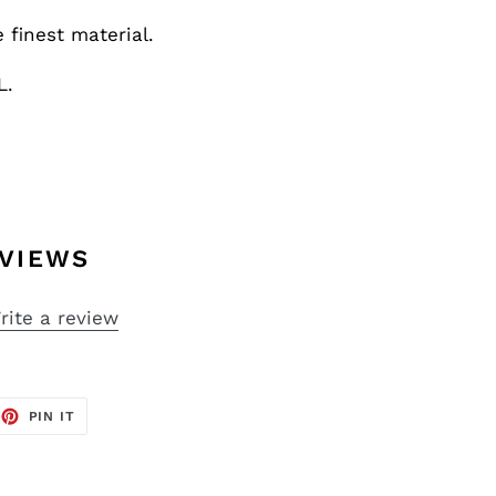
finest material.
L.
VIEWS
rite a review
EET
PIN
PIN IT
ON
TTER
PINTEREST