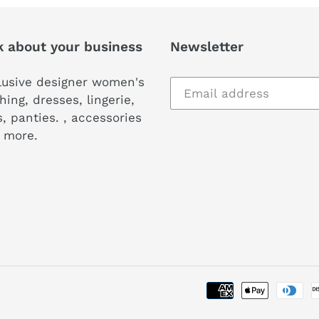
k about your business
Newsletter
lusive designer women's
hing, dresses, lingerie,
, panties. , accessories
 more.